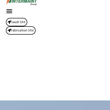
Saudi Site
Fabrication Site