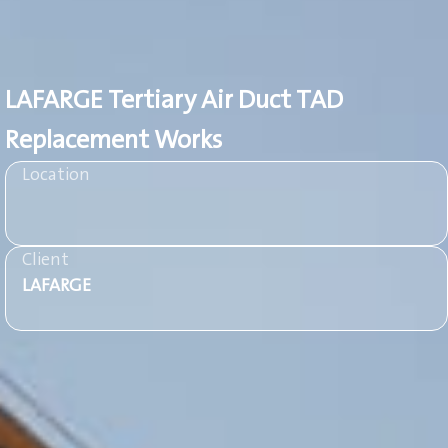
LAFARGE Tertiary Air Duct TAD
Replacement Works
Location
Client
LAFARGE