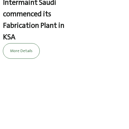
Intermaint Saudi
commenced its
Fabrication Plant in
KSA
More Details