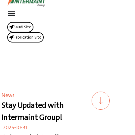
Saudi Site
Fabrication Site
News
Stay Updated with
Intermaint Group!
2025-10-31