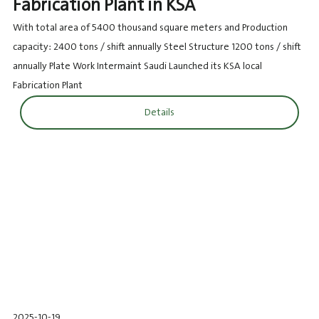
Fabrication Plant in KSA
With total area of 5400 thousand square meters and Production
capacity: 2400 tons / shift annually Steel Structure 1200 tons / shift
annually Plate Work Intermaint Saudi Launched its KSA local
Fabrication Plant
Details
2025-10-19