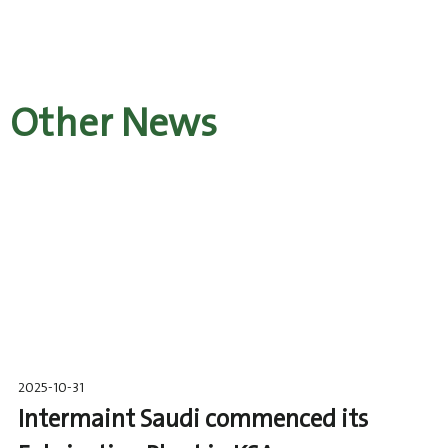
Other News
2025-10-31
Intermaint Saudi commenced its