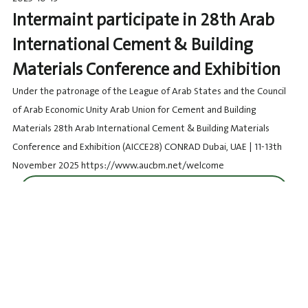
Intermaint participate in 28th Arab
International Cement & Building
Materials Conference and Exhibition
Under the patronage of the League of Arab States and the Council
of Arab Economic Unity Arab Union for Cement and Building
Materials 28th Arab International Cement & Building Materials
Conference and Exhibition (AICCE28) CONRAD Dubai, UAE | 11-13th
November 2025 https://www.aucbm.net/welcome
Details